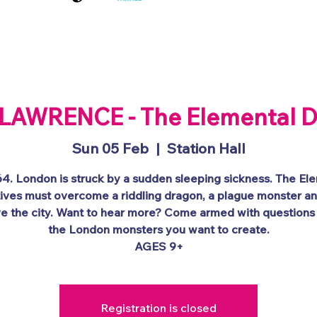
y
About
Schools
Public Events
Competi
LAWRENCE - The Elemental D
Sun 05 Feb
  |  
Station Hall
764. London is struck by a sudden sleeping sickness. The El
ives must overcome a riddling dragon, a plague monster a
ve the city. Want to hear more? Come armed with questions
the London monsters you want to create.
AGES 9+
Registration is closed