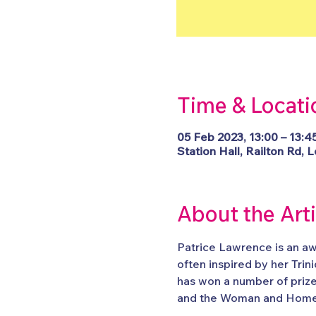
Time & Locati
05 Feb 2023, 13:00 – 13:4
Station Hall, Railton Rd
About the Art
Patrice Lawrence is an aw
often inspired by her Tri
has won a number of prize
and the Woman and Home