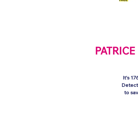
Welcome
Galler
PATRICE 
It's 1
Detect
to sa