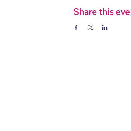
Share this eve
About
Highlights
Schools
Public
©2022 by Stepping into Stories
Wix.com