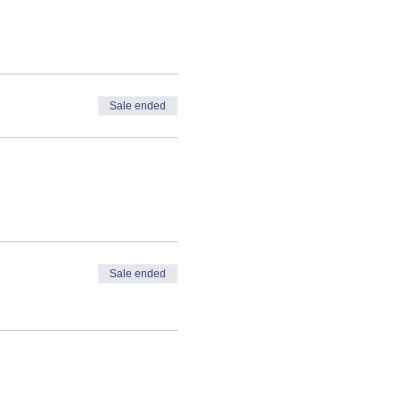
Sale ended
Sale ended