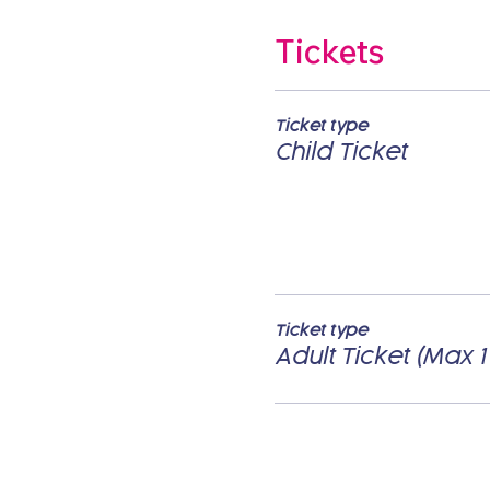
Tickets
Ticket type
Child Ticket
Ticket type
Adult Ticket (Max 1