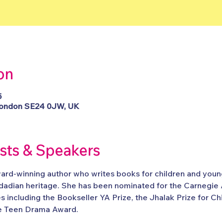
on
5
, London SE24 0JW, UK
ists & Speakers
ard-winning author who writes books for children and young
nidadian heritage. She has been nominated for the Carnegie
s including the Bookseller YA Prize, the Jhalak Prize for C
 Teen Drama Award.