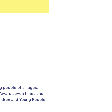
 people of all ages, 
 Award seven times and 
hildren and Young People 