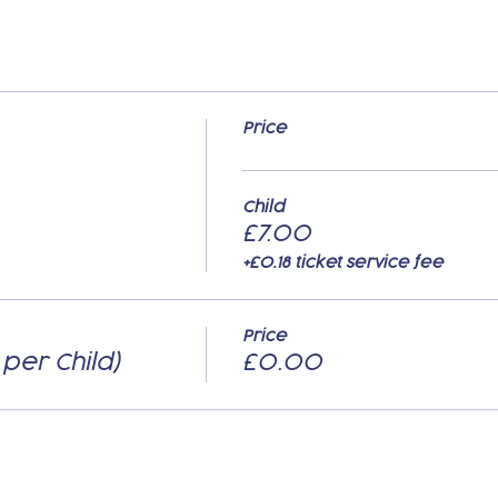
Price
Child
£7.00
+£0.18 ticket service fee
Price
 per Child)
£0.00