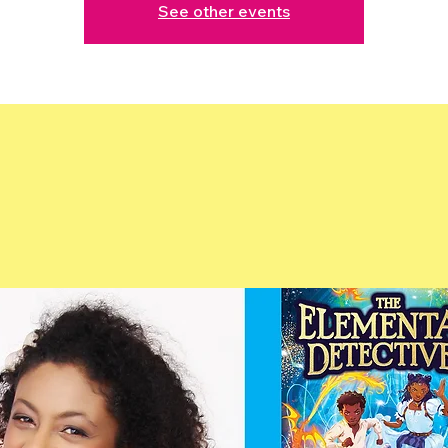
See other events