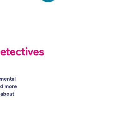
tion
Get Involved
etectives
emental
nd more
 about