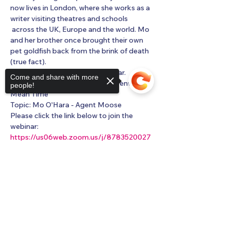
now lives in London, where she works as a 
writer visiting theatres and schools 
 across the UK, Europe and the world. Mo 
and her brother once brought their own 
pet goldfish back from the brink of death 
(true fact).
You are invited to a Zoom webinar.
Come and share with more
When: Feb 1, 2023 02:00 PM Greenwich 
people!
Mean Time
Topic: Mo O'Hara - Agent Moose
Please click the link below to join the 
webinar:
https://us06web.zoom.us/j/8783520027
5?
pwd=dXBpN2FRbmJoZkZ5YmJZazR4N
Sorry, the checkout page does not
0FXQT09
support sharing
Copied to clipboard
Show More
Share this event