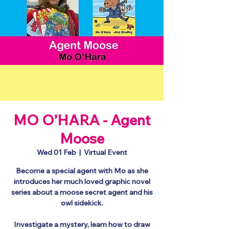
MO O’HARA - Agent
Moose
Wed 01 Feb
  |  
Virtual Event
Become a special agent with Mo as she
introduces her much loved graphic novel
series about a moose secret agent and his
owl sidekick.
Investigate a mystery, learn how to draw