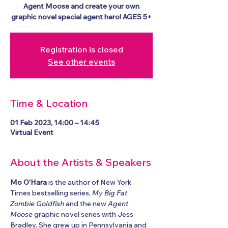
Agent Moose and create your own
graphic novel special agent hero! AGES 5+
Registration is closed
See other events
Time & Location
01 Feb 2023, 14:00 – 14:45
Virtual Event
About the Artists & Speakers
Mo O'Hara
 is the author of New York 
Times bestselling series, 
My Big Fat 
Zombie Goldfish
 and the new 
Agent 
Moose
 graphic novel series with Jess 
Bradley. She grew up in Pennsylvania and 