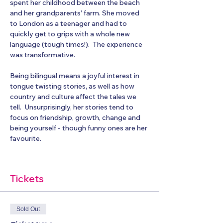
spent her childhood between the beach 
and her grandparents’ farm. She moved 
to London as a teenager and had to 
quickly get to grips with a whole new 
language (tough times!).  The experience 
was transformative. 
Being bilingual means a joyful interest in 
tongue twisting stories, as well as how 
country and culture affect the tales we 
tell.  Unsurprisingly, her stories tend to 
focus on friendship, growth, change and 
being yourself - though funny ones are her 
favourite.
Tickets
Sold Out