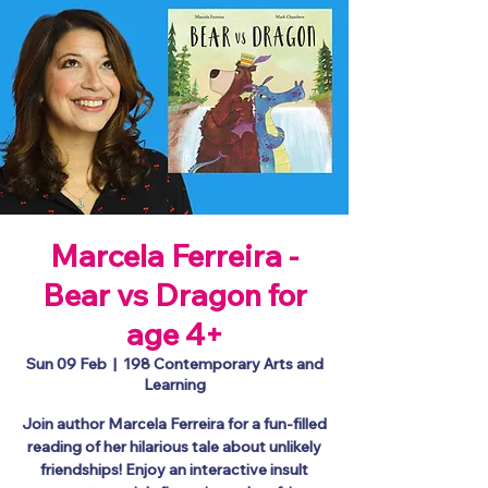
Marcela Ferreira -
Bear vs Dragon for
age 4+
Sun 09 Feb
  |  
198 Contemporary Arts and
Learning
Join author Marcela Ferreira for a fun-filled
reading of her hilarious tale about unlikely
friendships! Enjoy an interactive insult