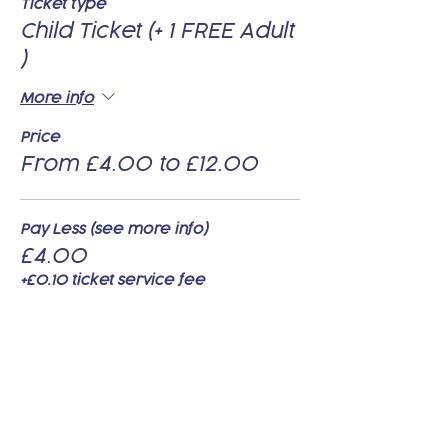
Ticket type
Child Ticket (+ 1 FREE Adult
)
More info
Price
From £4.00 to £12.00
Pay Less (see more info)
£4.00
+£0.10 ticket service fee
Pay Standard (see more info)
£8.00
+£0.20 ticket service fee