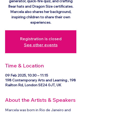
generator, quick-fire quiz, and crafting
Bear hats and Dragon Size certificates.
Marcela also shares her background,
inspiring children to share their own
experiences.
Registration is closed
See other events
Time & Location
09 Feb 2025, 10:30 – 11:15
198 Contemporary Arts and Learning , 198
Railton Rd, London SE24 0JT, UK
About the Artists & Speakers
Marcela was born in Rio de Janeiro and 