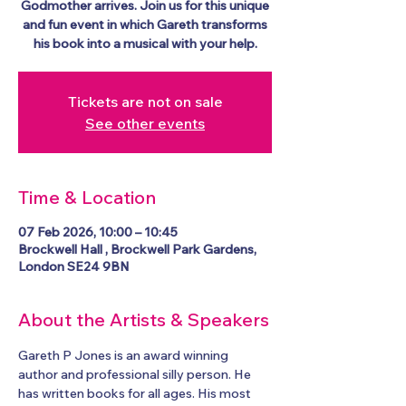
Godmother arrives. Join us for this unique
and fun event in which Gareth transforms
his book into a musical with your help.
Tickets are not on sale
See other events
Time & Location
07 Feb 2026, 10:00 – 10:45
Brockwell Hall , Brockwell Park Gardens,
London SE24 9BN
About the Artists & Speakers
Gareth P Jones is an award winning 
author and professional silly person. He 
has written books for all ages. His most 