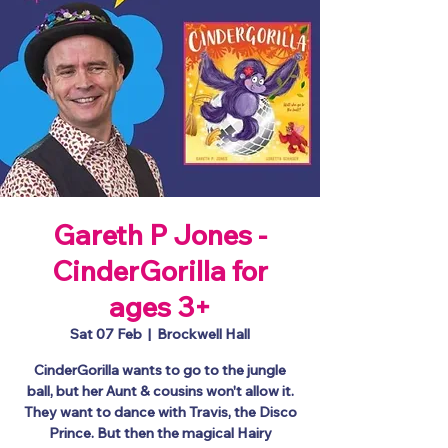
Gareth P Jones -
CinderGorilla for
ages 3+
Sat 07 Feb
  |  
Brockwell Hall
CinderGorilla wants to go to the jungle
ball, but her Aunt & cousins won't allow it.
They want to dance with Travis, the Disco
Prince. But then the magical Hairy