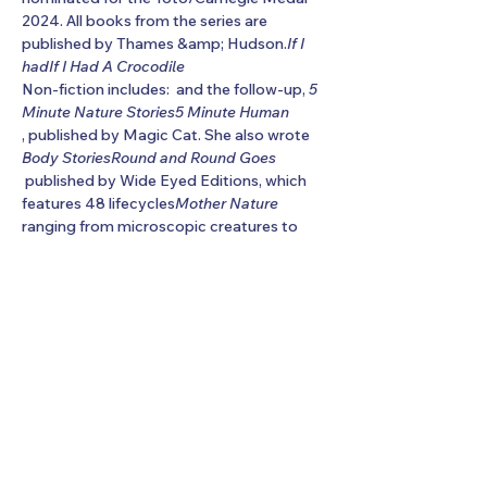
2024. All books from the series are 
published by Thames &amp; Hudson.
If I 
had
If I Had A Crocodile
Non-fiction includes: 
 and the follow-up, 
5 
Minute Nature Stories
5 Minute Human
, published by Magic Cat. She also wrote 
Body Stories
Round and Round Goes
 published by Wide Eyed Editions, which 
features 48 lifecycles
Mother Nature
ranging from microscopic creatures to 
stars. Other titles include two anthologies 
of
Show More
Share this event