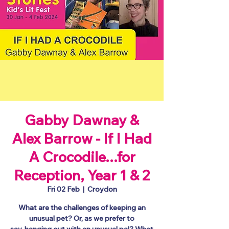
Gabby Dawnay &
Alex Barrow - If I Had
A Crocodile...for
Reception, Year 1 & 2
Fri 02 Feb
  |  
Croydon
What are the challenges of keeping an
unusual pet? Or, as we prefer to