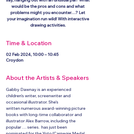
say, hanging out with an unusual pal? What
would be the pros and cons and what
problems might you encounter…? Let
your imagination run wild! With interactive
Time & Location
02 Feb 2024, 10:00 – 10:45
Croydon
About the Artists & Speakers
Gabby Dawnay is an experienced 
children’s writer, screenwriter and 
occasional illustrator. She’s
written numerous award-winning picture 
books with long-time collaborator and 
illustrator Alex Barrow, including the 
popular 
… series. 
 has just been 
nominated for the Yoto/Carnegie Medal 