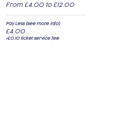
From £4.00 to £12.00
Pay Less (see more info)
£4.00
+£0.10 ticket service fee
Pay Standard (see more info)
£8.00
+£0.20 ticket service fee
Pay Supporter (see more info)
£12.00
+£0.30 ticket service fee
Share this event