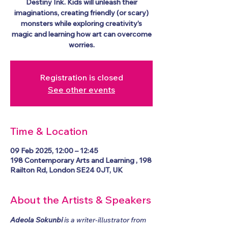
Destiny Ink. Kids will unleash their
imaginations, creating friendly (or scary)
monsters while exploring creativity’s
magic and learning how art can overcome
worries.
Registration is closed
See other events
Time & Location
09 Feb 2025, 12:00 – 12:45
198 Contemporary Arts and Learning , 198
Railton Rd, London SE24 0JT, UK
About the Artists & Speakers
Adeola Sokunbi
 is a writer-illustrator from 