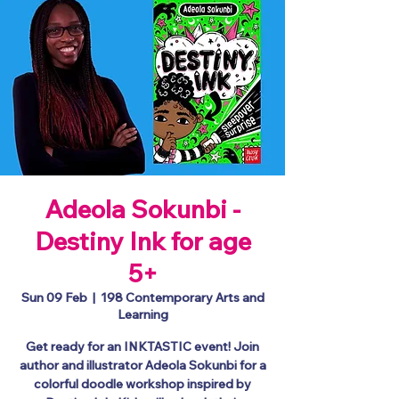
Adeola Sokunbi -
Destiny Ink for age
5+
Sun 09 Feb
  |  
198 Contemporary Arts and
Learning
Get ready for an INKTASTIC event! Join
author and illustrator Adeola Sokunbi for a
colorful doodle workshop inspired by