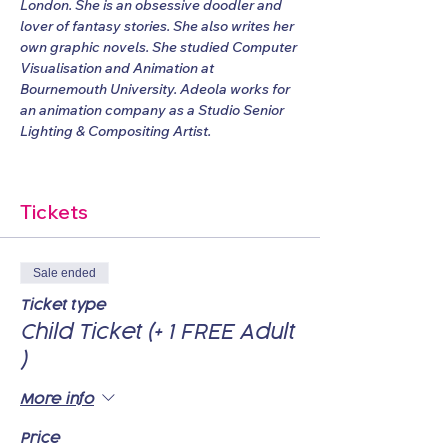
London. She is an obsessive doodler and 
lover of fantasy stories. She also writes her 
own graphic novels. She studied Computer 
Visualisation and Animation at 
Bournemouth University. Adeola works for 
an animation company as a Studio Senior 
Lighting & Compositing Artist.
Tickets
Sale ended
Ticket type
Child Ticket (+ 1 FREE Adult
)
More info
Price