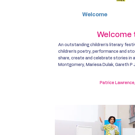
Welcome
Galler
Welcome to
An outstanding children's literary festi
children’s poetry, performance and stor
share, create and celebrate stories in
Montgomery, Mariesa Dulak, Gareth P J
Patrice Lawrence,