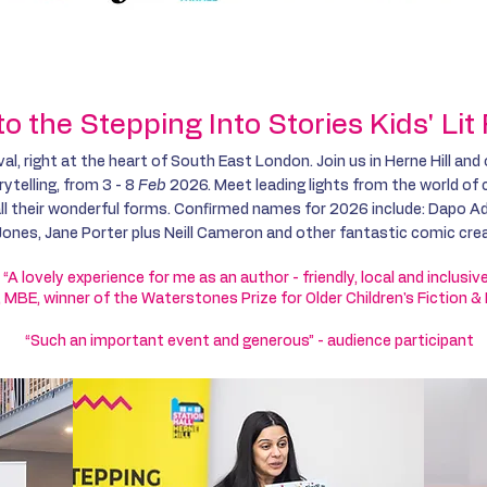
y
About
Schools
Public Events
Competi
 the Stepping Into Stories Kids' Li
val, right at the heart of South East London. Join us in Herne Hill and
ytelling, from 3 - 8
Feb
2026. Meet leading lights from the world of ch
 all their wonderful forms. Confirmed names for 2026 include: Dapo A
ones, Jane Porter plus Neill Cameron and other fantastic comic cre
“A lovely experience for me as an author - friendly, local and inclusiv
 MBE, winner of the Waterstones Prize for Older Children's Fiction &
“Such an important event and generous” - audience participant