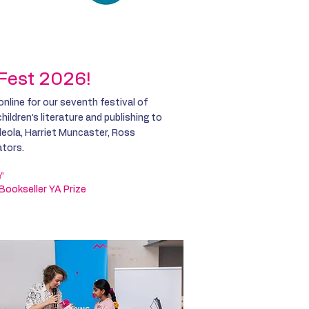
tion
Get Involved
t Fest 2026!
 online for our seventh festival of
ildren’s literature and publishing to
deola, Harriet Muncaster,
Ross
ators.
e”
 Bookseller YA Prize