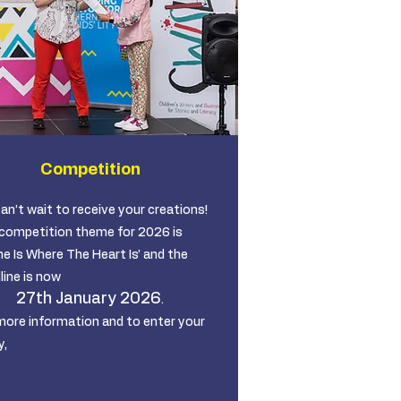
Competition
an’t wait to receive your creations!
competition theme for 2026 is
e Is Where The Heart Is’ and the
line is now
27th January 2026
.
more information and to enter your
y,