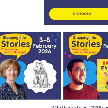
SCHOOLS