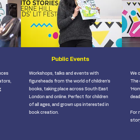
Public Events
nces
Workshops, talks and events with
We c
ators,
figureheads from the world of children’s
The 
g
books, taking place across South East
‘Hom
London and online. Perfect for children
dead
of all ages, and grown ups interested in
book creation. ​
For 
stor