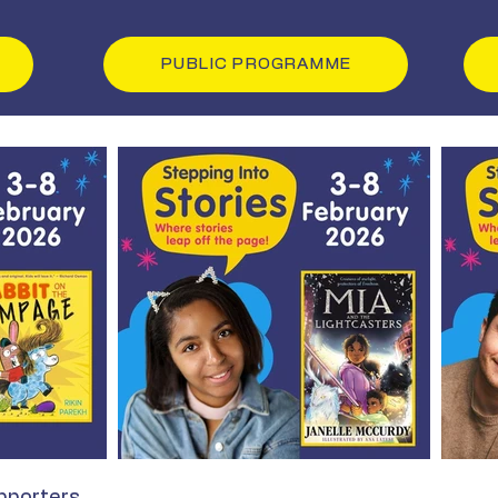
PUBLIC PROGRAMME