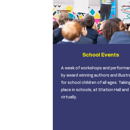
School Events
A week of workshops and performa
by award winning authors and illustr
for school children of all ages. Takin
place in schools, at Station Hall and
virtually.