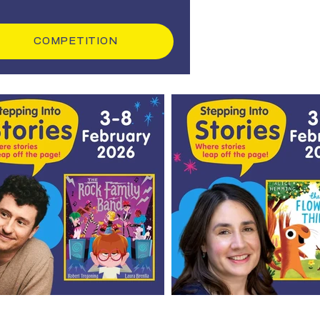
COMPETITION